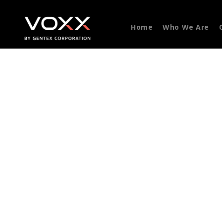
Home
Who We Are