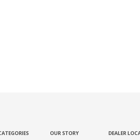
CATEGORIES
OUR STORY
DEALER LOC