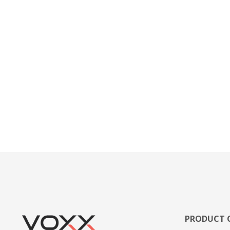
PRODUCT 