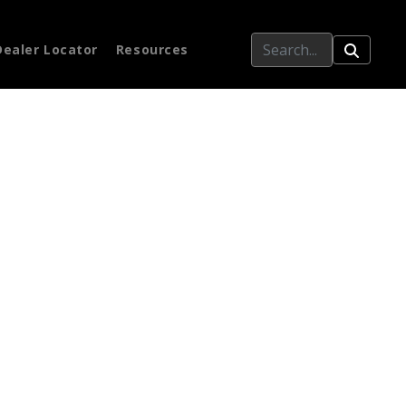
Dealer Locator
Resources