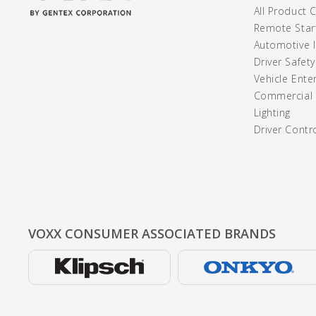
All Product 
Remote Start
Automotive I
Driver Safet
Vehicle Ente
Commercial /
Lighting
Driver Contr
VOXX CONSUMER
ASSOCIATED BRANDS