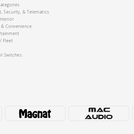
Categories
, Security, & Telematics
nterior
y & Convenience
rtainment
 Fleet
ol Switches