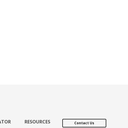
ATOR
RESOURCES
Contact Us