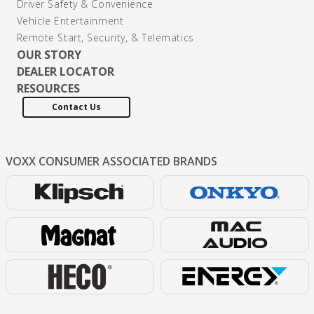
Driver Safety & Convenience
Vehicle Entertainment
Remote Start, Security, & Telematics
OUR STORY
DEALER LOCATOR
RESOURCES
Contact Us
VOXX CONSUMER
ASSOCIATED BRANDS