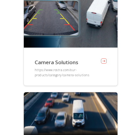
Camera Solutions
https://www.rostra.com/our-
products/category/camera-solutions