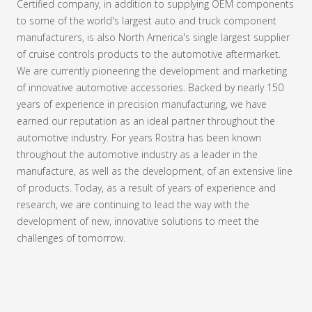
Certified company, in addition to supplying OEM components
to some of the world's largest auto and truck component
manufacturers, is also North America's single largest supplier
of cruise controls products to the automotive aftermarket.
We are currently pioneering the development and marketing
of innovative automotive accessories. Backed by nearly 150
years of experience in precision manufacturing, we have
earned our reputation as an ideal partner throughout the
automotive industry. For years Rostra has been known
throughout the automotive industry as a leader in the
manufacture, as well as the development, of an extensive line
of products. Today, as a result of years of experience and
research, we are continuing to lead the way with the
development of new, innovative solutions to meet the
challenges of tomorrow.