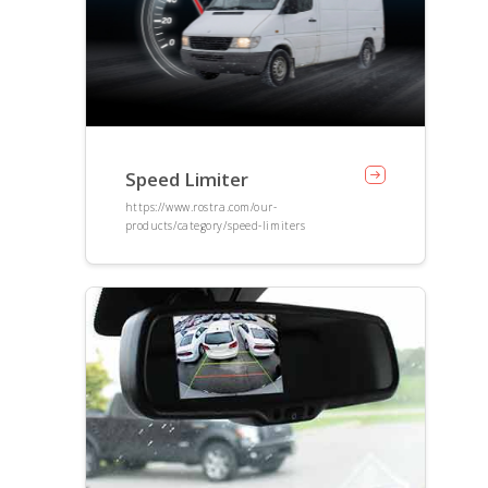
Speed Limiter
https://www.rostra.com/our-
products/category/speed-limiters