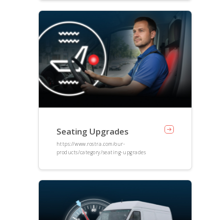
Seating Upgrades
https://www.rostra.com/our-
products/category/seating-upgrades