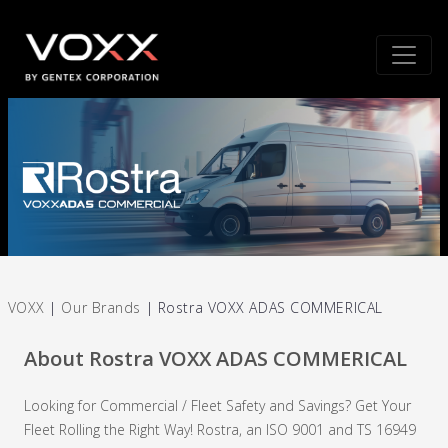
VOXX
|
Our Brands
|
Rostra VOXX ADAS COMMERICAL
About Rostra VOXX ADAS COMMERICAL
Looking for Commercial / Fleet Safety and Savings? Get Your
Fleet Rolling the Right Way! Rostra, an ISO 9001 and TS 16949