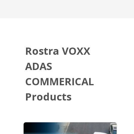
Rostra VOXX
ADAS
COMMERICAL
Products