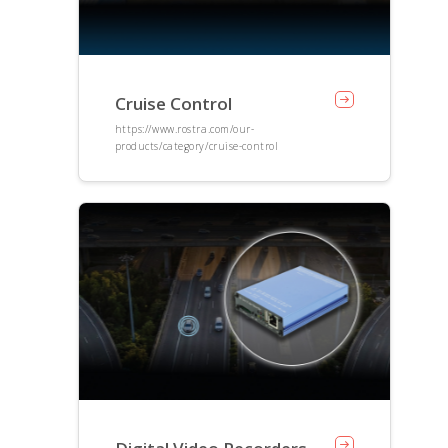
Cruise Control
https://www.rostra.com/our-
products/category/cruise-control