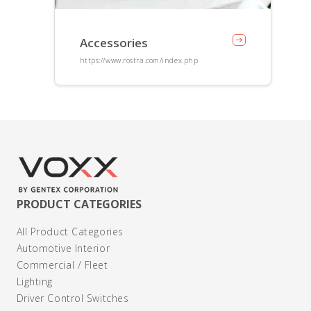
Accessories
https://www.rostra.com/index.php
PRODUCT CATEGORIES
All Product Categories
Automotive Interior
Commercial / Fleet
Lighting
Driver Control Switches