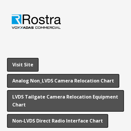
Visit Site
Analog Non_LVDS Camera Relocation Chart
LVDS Tailgate Camera Relocation Equipment
Chart
Non-LVDS Direct Radio Interface Chart