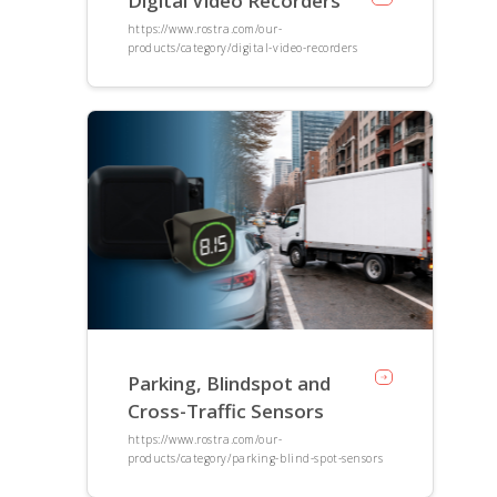
Digital Video Recorders
https://www.rostra.com/our-
products/category/digital-video-recorders
Parking, Blindspot and
Cross-Traffic Sensors
https://www.rostra.com/our-
products/category/parking-blind-spot-sensors