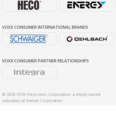
VOXX CONSUMER
INTERNATIONAL BRANDS
VOXX CONSUMER
PARTNER RELATIONSHIPS
© 2026 VOXX Electronics Corporation, a wholly-owned
subsidiary of Gentex Corporation
600 N. Centennial St., Zeeland, MI 49464