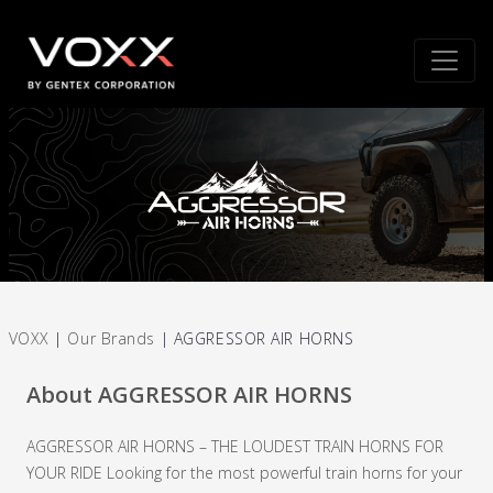
VOXX
|
Our Brands
|
AGGRESSOR AIR HORNS
About AGGRESSOR AIR HORNS
AGGRESSOR AIR HORNS – THE LOUDEST TRAIN HORNS FOR
YOUR RIDE Looking for the most powerful train horns for your