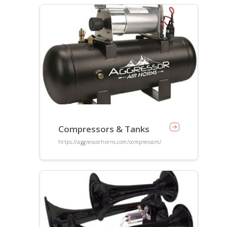
Compressors & Tanks
https://aggressorhorns.com/compressors/