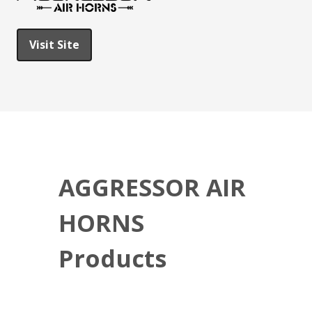
Visit Site
AGGRESSOR AIR
HORNS
Products