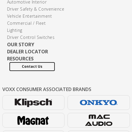
Automotive Interior
Driver Safety & Convenience
Vehicle Entertainment
Commercial / Fleet
Lighting
Driver Control Switches
OUR STORY
DEALER LOCATOR
RESOURCES
Contact Us
VOXX CONSUMER
ASSOCIATED BRANDS