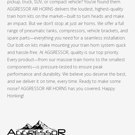
pickup, truck, SUV, or compact vehicle? You’ve found them.
AGGRESSOR AIR HORNS delivers the loudest, highest-quality
train horn kits on the market—built to turn heads and make
an impact. But we don’t stop at just air horns. We offer a full
range of pneumatic tanks, compressors, vehicle brackets, and
spare parts—everything you need for a seamless installation.
Our bolt-on kits make mounting your train horn system quick
and hassle-free. At AGGRESSOR, quality is our top priority.
Every product—from our massive train horns to the smallest
components—is pressure-tested to ensure peak
performance and durability. We believe you deserve the best,
and we deliver it on time, every time. Ready to make some
noise? AGGRESSOR AIR HORNS has you covered. Happy
Honking!