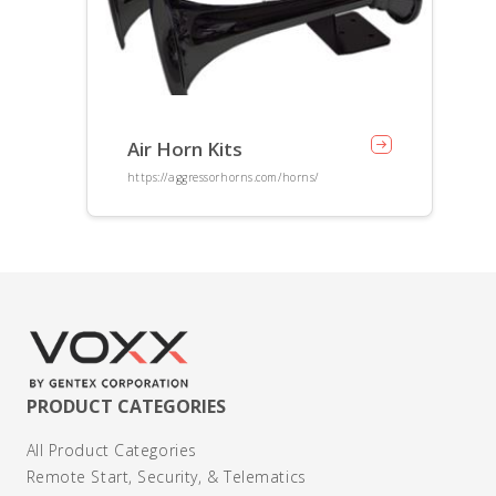
Air Horn Kits
https://aggressorhorns.com/horns/
PRODUCT CATEGORIES
All Product Categories
Remote Start, Security, & Telematics