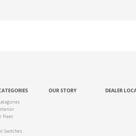
CATEGORIES
OUR STORY
DEALER LOC
Categories
nterior
 Fleet
ol Switches