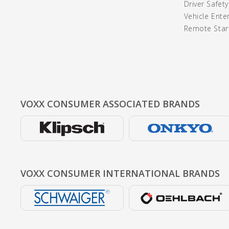
Driver Safet
Vehicle Ente
Remote Start
VOXX CONSUMER
ASSOCIATED BRANDS
VOXX CONSUMER
INTERNATIONAL BRANDS