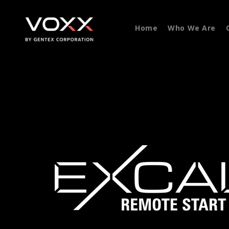
Home
Who We Are