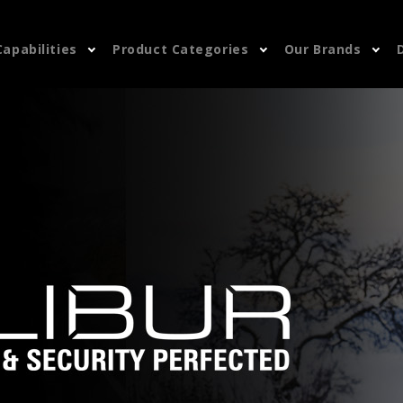
Capabilities
Product Categories
Our Brands