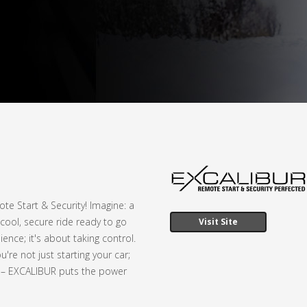
e Start & Security! Imagine: a
cool, secure ride ready to go
Visit Site
ence; it's about taking control.
're not just starting your car;
y – EXCALIBUR puts the power