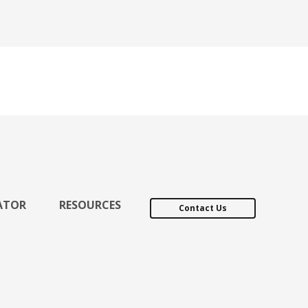
ATOR
RESOURCES
Contact Us