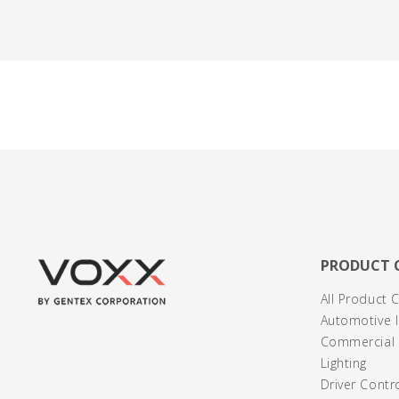
PRODUCT 
All Product 
Automotive I
Commercial /
Lighting
Driver Contr