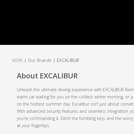
VOXX
|
Our Brands
|
EXCALIBUR
About EXCALIBUR
Unleash the ultimate driving experience with EXCALIBUR Remot
warm car waiting for you on the coldest winter morning, or a 
on the hottest summer day. Excalibur isn't just about conveni
With advanced security features and seamless integration, you
you're commanding it. Ditch the fumbling keys and the worr
at your fingertips.