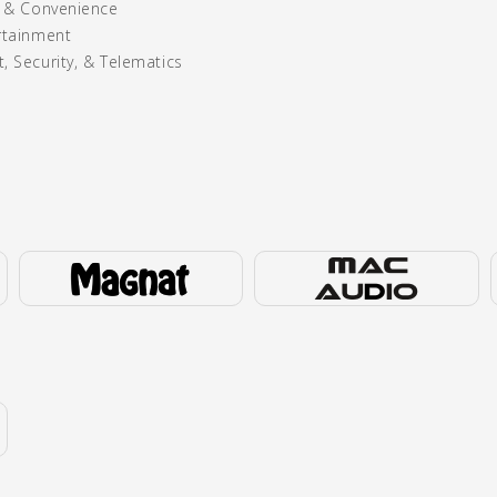
y & Convenience
rtainment
, Security, & Telematics