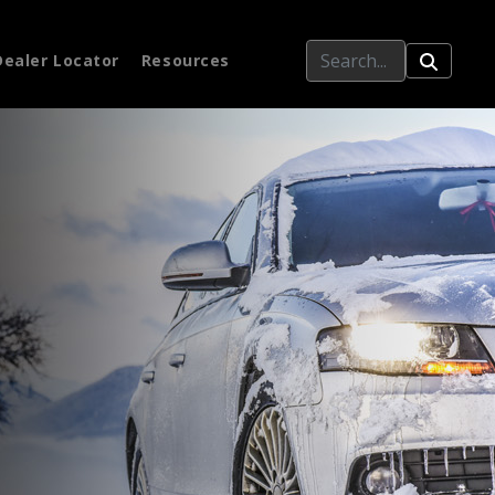
Dealer Locator
Resources