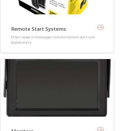
Remote Start Systems
https://www.crimestopper.com/en/remote-start-and-
keyless-entry