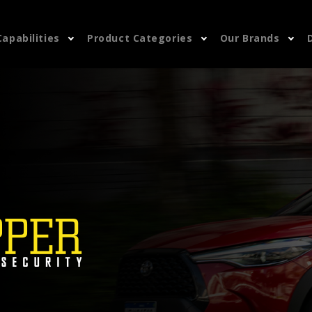
Capabilities
Product Categories
Our Brands