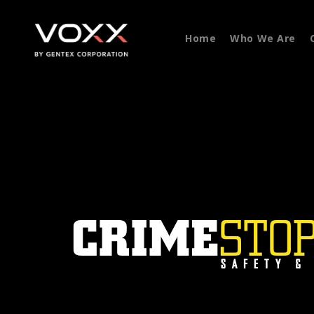
Home
Who We Are