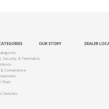
CATEGORIES
OUR STORY
DEALER LOC
Categories
, Security, & Telematics
nterior
y & Convenience
rtainment
 Fleet
ol Switches