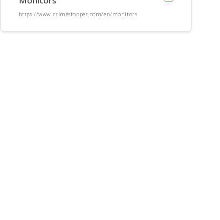
Monitors
https://www.crimestopper.com/en/monitors