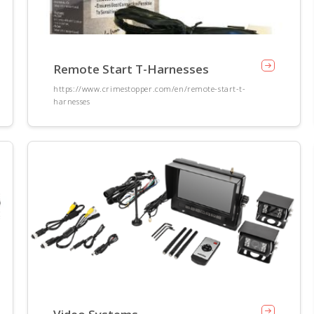
Remote Start T-Harnesses
https://www.crimestopper.com/en/remote-start-t-
harnesses