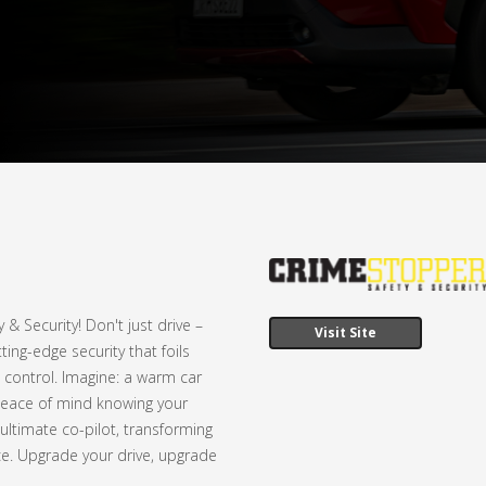
 Security! Don't just drive –
Visit Site
ing-edge security that foils
 control. Imagine: a warm car
e peace of mind knowing your
 ultimate co-pilot, transforming
nce. Upgrade your drive, upgrade