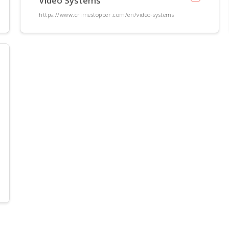
Video Systems
https://www.crimestopper.com/en/video-systems