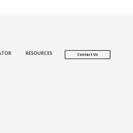
ATOR
RESOURCES
Contact Us