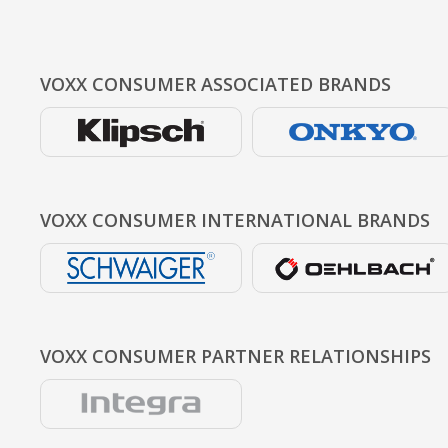
VOXX CONSUMER
ASSOCIATED BRANDS
VOXX CONSUMER
INTERNATIONAL BRANDS
VOXX CONSUMER
PARTNER RELATIONSHIPS