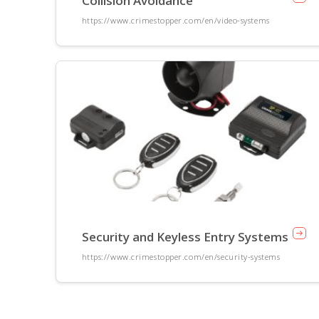
Collision Avoidance
https://www.crimestopper.com/en/video-systems
Security and Keyless Entry Systems
https://www.crimestopper.com/en/security-systems