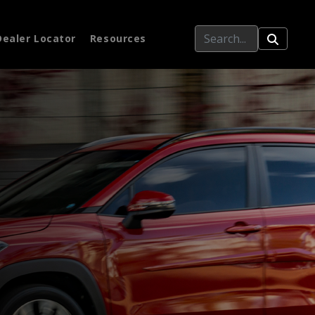
Dealer Locator
Resources