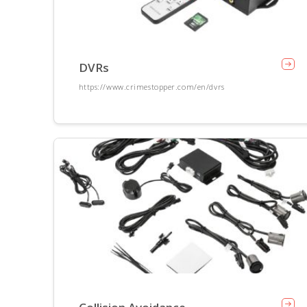
DVRs
https://www.crimestopper.com/en/dvrs