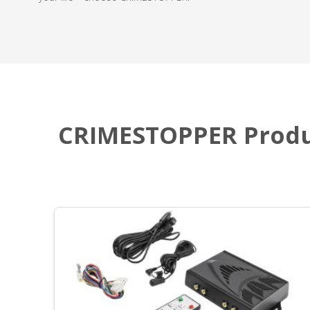
CRIMESTOPPER Produ