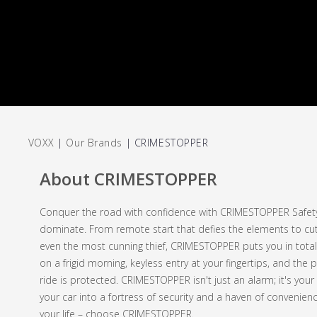
VOXX
|
Our Brands
|
CRIMESTOPPER
About CRIMESTOPPER
Conquer the road with confidence with CRIMESTOPPER Safety &
dominate. From remote start that defies the elements to cutt
even the most cunning thief, CRIMESTOPPER puts you in total
on a frigid morning, keyless entry at your fingertips, and th
ride is protected. CRIMESTOPPER isn't just an alarm; it's your
your car into a fortress of security and a haven of convenie
your life – choose CRIMESTOPPER.