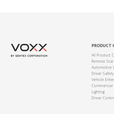
PRODUCT 
All Product 
Remote Start
Automotive I
Driver Safet
Vehicle Ente
Commercial /
Lighting
Driver Contr