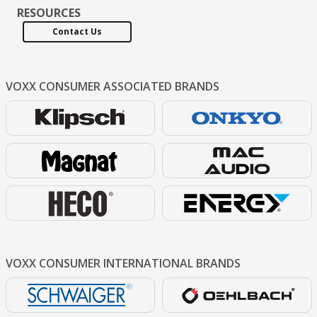
RESOURCES
Contact Us
VOXX CONSUMER
ASSOCIATED BRANDS
VOXX CONSUMER
INTERNATIONAL BRANDS