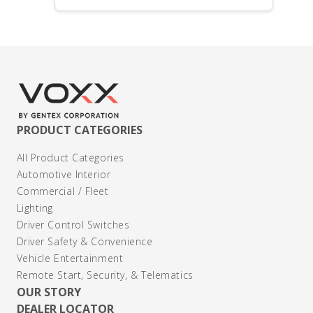
PRODUCT CATEGORIES
All Product Categories
Automotive Interior
Commercial / Fleet
Lighting
Driver Control Switches
Driver Safety & Convenience
Vehicle Entertainment
Remote Start, Security, & Telematics
OUR STORY
DEALER LOCATOR