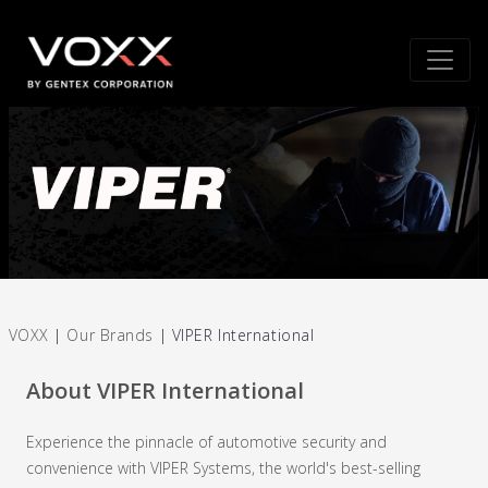
VOXX
|
Our Brands
|
VIPER International
About VIPER International
Experience the pinnacle of automotive security and
convenience with VIPER Systems, the world's best-selling