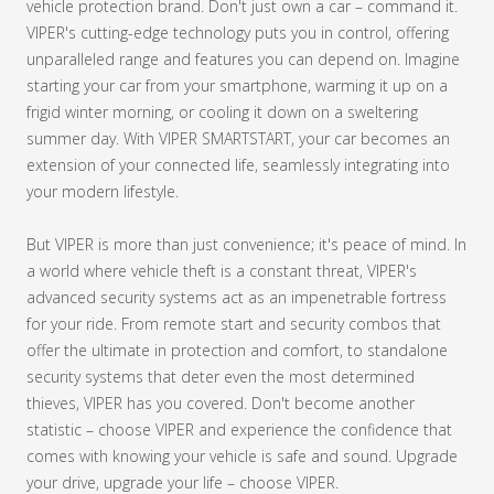
vehicle protection brand. Don't just own a car – command it.
VIPER's cutting-edge technology puts you in control, offering
unparalleled range and features you can depend on. Imagine
starting your car from your smartphone, warming it up on a
frigid winter morning, or cooling it down on a sweltering
summer day. With VIPER SMARTSTART, your car becomes an
extension of your connected life, seamlessly integrating into
your modern lifestyle.
But VIPER is more than just convenience; it's peace of mind. In
a world where vehicle theft is a constant threat, VIPER's
advanced security systems act as an impenetrable fortress
for your ride. From remote start and security combos that
offer the ultimate in protection and comfort, to standalone
security systems that deter even the most determined
thieves, VIPER has you covered. Don't become another
statistic – choose VIPER and experience the confidence that
comes with knowing your vehicle is safe and sound. Upgrade
your drive, upgrade your life – choose VIPER.