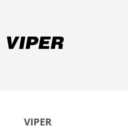
VIPER