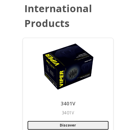
International
Products
3401V
3401V
Discover