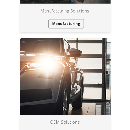
Manufacturing Solutions
Manufacturing
OEM Solutions