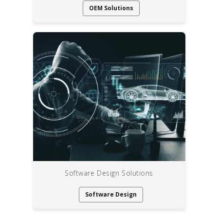
OEM Solutions
Software Design Solutions
Software Design