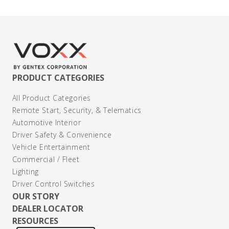
PRODUCT CATEGORIES
All Product Categories
Remote Start, Security, & Telematics
Automotive Interior
Driver Safety & Convenience
Vehicle Entertainment
Commercial / Fleet
Lighting
Driver Control Switches
OUR STORY
DEALER LOCATOR
RESOURCES