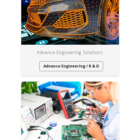
Advance Engineering Solutions
Advance Engineering / R & D