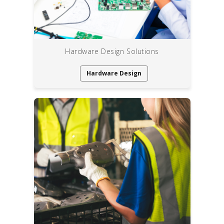
Hardware Design Solutions
Hardware Design