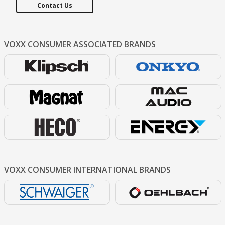
Contact Us
VOXX CONSUMER
ASSOCIATED BRANDS
VOXX CONSUMER
INTERNATIONAL BRANDS