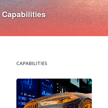
Capabilities
CAPABILITIES