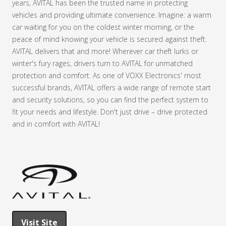
years, AVITAL has been the trusted name in protecting
vehicles and providing ultimate convenience. Imagine: a warm
car waiting for you on the coldest winter morning, or the
peace of mind knowing your vehicle is secured against theft.
AVITAL delivers that and more! Wherever car theft lurks or
winter's fury rages, drivers turn to AVITAL for unmatched
protection and comfort. As one of VOXX Electronics' most
successful brands, AVITAL offers a wide range of remote start
and security solutions, so you can find the perfect system to
fit your needs and lifestyle. Don't just drive – drive protected
and in comfort with AVITAL!
Visit Site