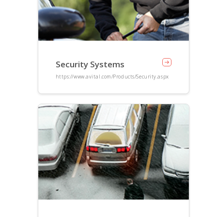
Security Systems
https://www.avital.com/Products/Security.aspx