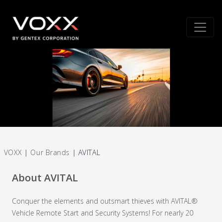
VOXX
|
Our Brands
|
AVITAL
About AVITAL
Conquer the elements and outsmart thieves with AVITAL®
Vehicle Remote Start and Security Systems! For nearly 20