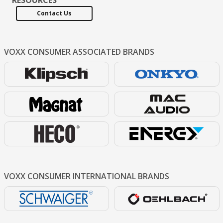
Contact Us
VOXX CONSUMER
ASSOCIATED BRANDS
VOXX CONSUMER
INTERNATIONAL BRANDS