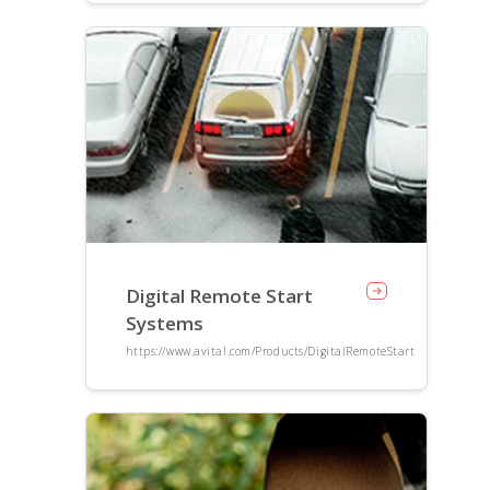
Digital Remote Start
Systems
https://www.avital.com/Products/DigitalRemoteStart