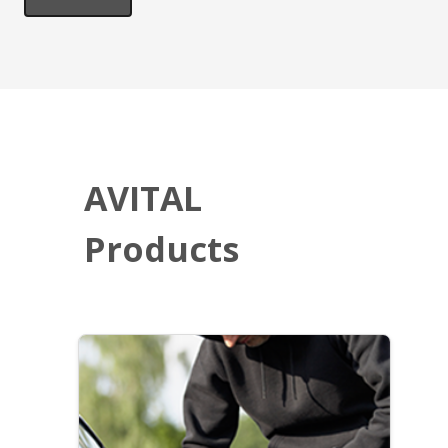
AVITAL
Products