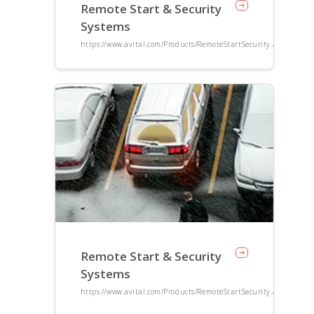
Remote Start & Security
Systems
https://www.avital.com/Products/RemoteStartSecurity.aspx
Remote Start & Security
Systems
https://www.avital.com/Products/RemoteStartSecurity.aspx