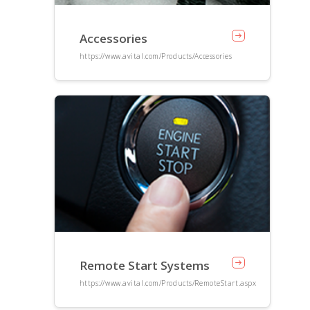
Accessories
https://www.avital.com/Products/Accessories
Remote Start Systems
https://www.avital.com/Products/RemoteStart.aspx