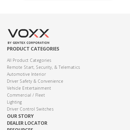
PRODUCT CATEGORIES
All Product Categories
Remote Start, Security, & Telematics
Automotive Interior
Driver Safety & Convenience
Vehicle Entertainment
Commercial / Fleet
Lighting
Driver Control Switches
OUR STORY
DEALER LOCATOR
RESOURCES