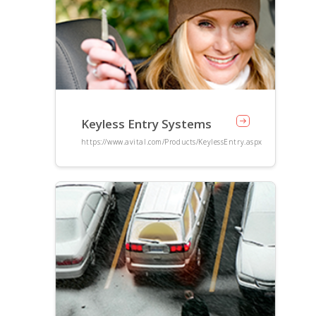
Keyless Entry Systems
https://www.avital.com/Products/KeylessEntry.aspx