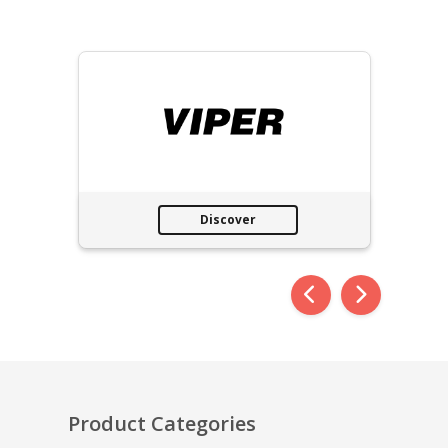
Discover
Product Categories