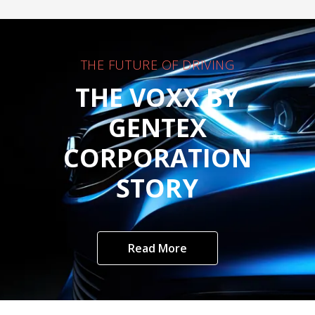
THE FUTURE OF DRIVING
THE VOXX BY
GENTEX
CORPORATION
STORY
Read More
Customer Care