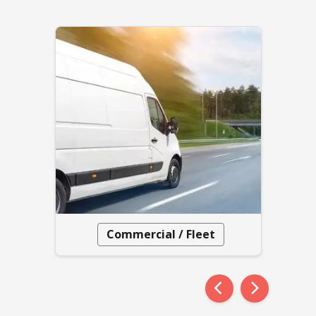
Commercial / Fleet