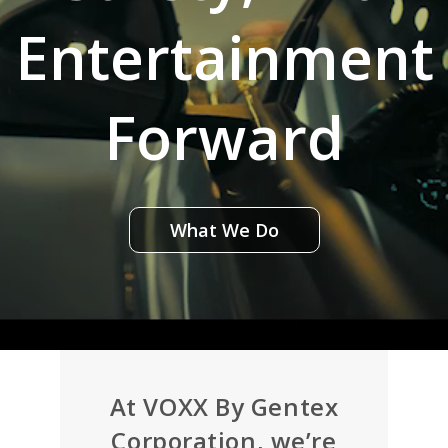
Entertainment
Forward
What We Do
At VOXX By Gentex
Corporation, we’re