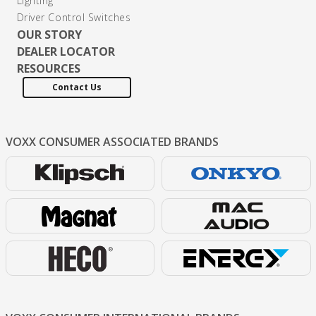
Lighting
Driver Control Switches
OUR STORY
DEALER LOCATOR
RESOURCES
Contact Us
VOXX CONSUMER
ASSOCIATED BRANDS