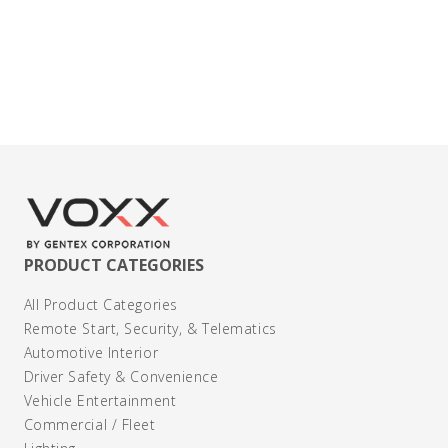
Contact Us
PRODUCT CATEGORIES
All Product Categories
Remote Start, Security, & Telematics
Automotive Interior
Driver Safety & Convenience
Vehicle Entertainment
Commercial / Fleet