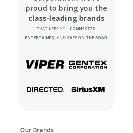
proud to bring you the
class-leading brands
THAT KEEP YOU
CONNECTED
,
ENTERTAINED
, AND
SAFE ON THE ROAD
.
Our Brands