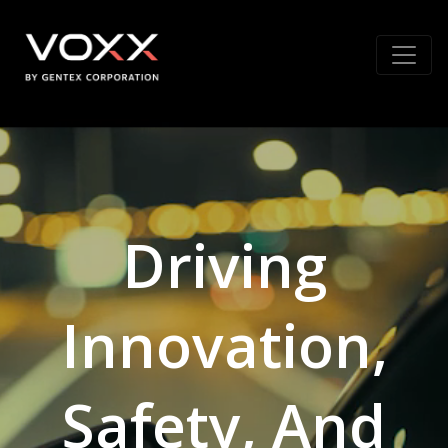
Driving
Innovation,
Safety, And