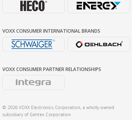
VOXX CONSUMER
INTERNATIONAL BRANDS
VOXX CONSUMER
PARTNER RELATIONSHIPS
© 2026 VOXX Electronics Corporation, a wholly-owned
subsidiary of Gentex Corporation
600 N. Centennial St., Zeeland, MI 49464