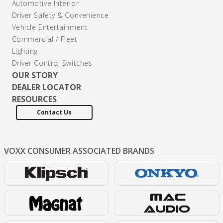
Automotive Interior
Driver Safety & Convenience
Vehicle Entertainment
Commercial / Fleet
Lighting
Driver Control Switches
OUR STORY
DEALER LOCATOR
RESOURCES
Contact Us
VOXX CONSUMER
ASSOCIATED BRANDS