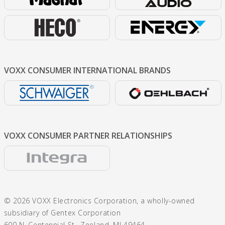
VOXX CONSUMER
INTERNATIONAL BRANDS
VOXX CONSUMER
PARTNER RELATIONSHIPS
© 2026 VOXX Electronics Corporation, a wholly-owned
subsidiary of Gentex Corporation
600 N. Centennial St., Zeeland, MI 49464