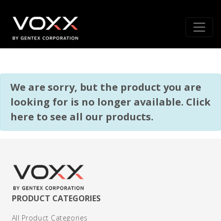
We are sorry, but the product you are
looking for is no longer available.
Click
here to see all our products
.
PRODUCT CATEGORIES
All Product Categories