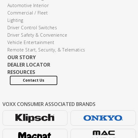
Automotive Interior
Commercial / Fleet
Lighting
Driver Control Switches
Driver Safety & Convenience
Vehicle Entertainment
Remote Start, Security, & Telematics
OUR STORY
DEALER LOCATOR
RESOURCES
Contact Us
VOXX CONSUMER
ASSOCIATED BRANDS