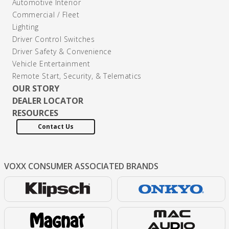
Automotive Interior
Commercial / Fleet
Lighting
Driver Control Switches
Driver Safety & Convenience
Vehicle Entertainment
Remote Start, Security, & Telematics
OUR STORY
DEALER LOCATOR
RESOURCES
Contact Us
VOXX CONSUMER
ASSOCIATED BRANDS