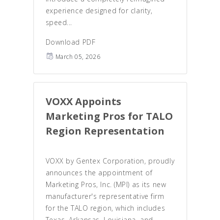
experience designed for clarity,
speed...
Download PDF
March 05, 2026
VOXX Appoints
Marketing Pros for TALO
Region Representation
VOXX by Gentex Corporation, proudly
announces the appointment of
Marketing Pros, Inc. (MPI) as its new
manufacturer's representative firm
for the TALO region, which includes
Texas, Arkansas, Louisiana, and