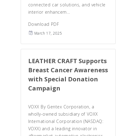
connected car solutions, and vehicle
interior enhancem...
Download PDF
March 17, 2025
LEATHER CRAFT Supports
Breast Cancer Awareness
with Special Donation
Campaign
VOXX By Gentex Corporation, a
wholly-owned subsidiary of VOXX
International Corporation (NASDAQ:
VOXX) and a leading innovator in
aftermarket automotive electronics,