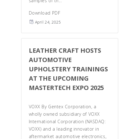
samples of th...
Download PDF
April 24, 2025
LEATHER CRAFT HOSTS
AUTOMOTIVE
UPHOLSTERY TRAININGS
AT THE UPCOMING
MASTERTECH EXPO 2025
VOXX By Gentex Corporation, a
wholly owned subsidiary of VOXX
International Corporation (NASDAQ:
VOXX) and a leading innovator in
aftermarket automotive electronics,