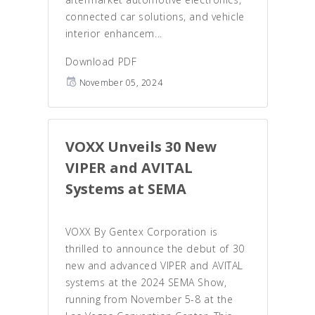
connected car solutions, and vehicle
interior enhancem...
Download PDF
November 05, 2024
VOXX Unveils 30 New
VIPER and AVITAL
Systems at SEMA
VOXX By Gentex Corporation is
thrilled to announce the debut of 30
new and advanced VIPER and AVITAL
systems at the 2024 SEMA Show,
running from November 5-8 at the