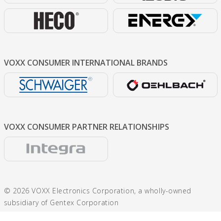
VOXX CONSUMER
INTERNATIONAL BRANDS
VOXX CONSUMER
PARTNER RELATIONSHIPS
© 2026 VOXX Electronics Corporation, a wholly-owned
subsidiary of Gentex Corporation
600 N. Centennial St., Zeeland, MI 49464