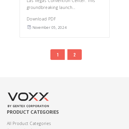
Las Vegas Convention Center. This
groundbreaking launch...
Download PDF
November 05, 2024
1
2
PRODUCT CATEGORIES
All Product Categories