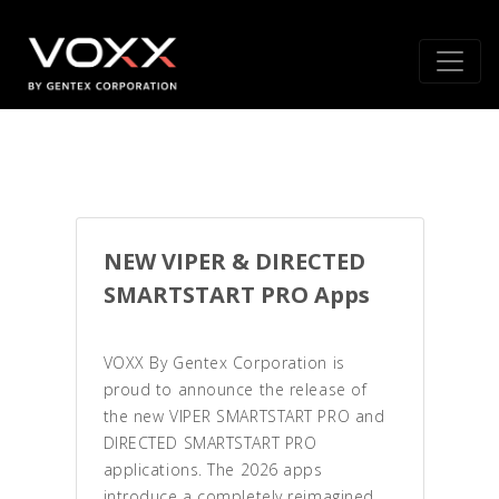
NEW VIPER & DIRECTED
SMARTSTART PRO Apps
VOXX By Gentex Corporation is
proud to announce the release of
the new VIPER SMARTSTART PRO and
DIRECTED SMARTSTART PRO
applications. The 2026 apps
introduce a completely reimagined