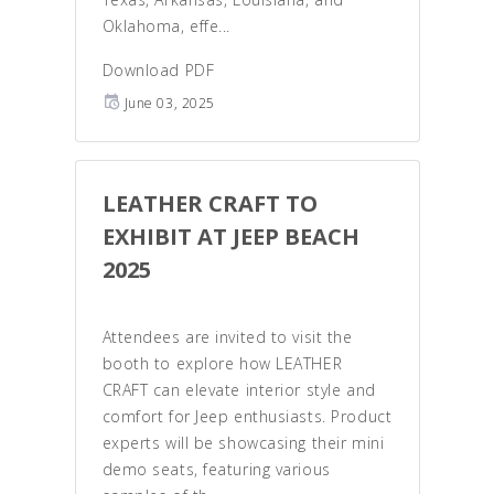
Oklahoma, effe...
Download PDF
June 03, 2025
LEATHER CRAFT TO
EXHIBIT AT JEEP BEACH
2025
Attendees are invited to visit the
booth to explore how LEATHER
CRAFT can elevate interior style and
comfort for Jeep enthusiasts. Product
experts will be showcasing their mini
demo seats, featuring various