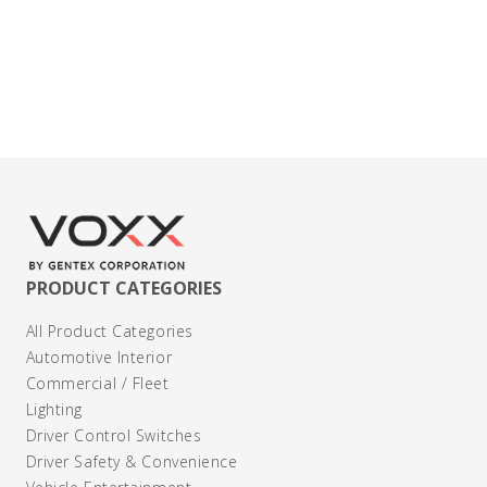
Contact Us
PRODUCT CATEGORIES
All Product Categories
Automotive Interior
Commercial / Fleet
Lighting
Driver Control Switches
Driver Safety & Convenience