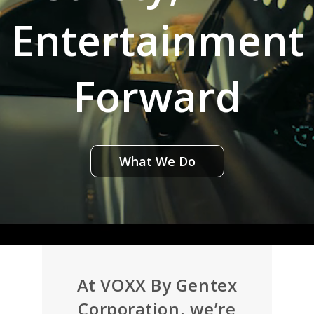
Entertainment
Forward
What We Do
At VOXX By Gentex
Corporation, we’re