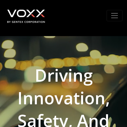
Driving
Innovation,
Safety, And