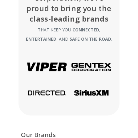
proud to bring you the
class-leading brands
THAT KEEP YOU
CONNECTED
,
ENTERTAINED
, AND
SAFE ON THE ROAD
.
Our Brands