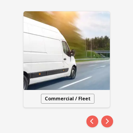
Commercial / Fleet