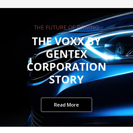
THE FUTURE OF DRIVING
THE VOXX BY
GENTEX
CORPORATION
STORY
Read More
Customer Care