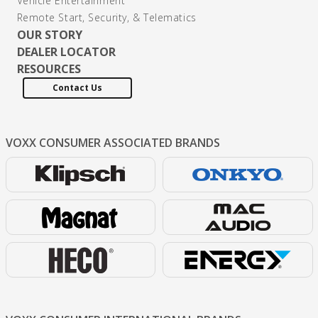
Vehicle Entertainment
Remote Start, Security, & Telematics
OUR STORY
DEALER LOCATOR
RESOURCES
Contact Us
VOXX CONSUMER
ASSOCIATED BRANDS