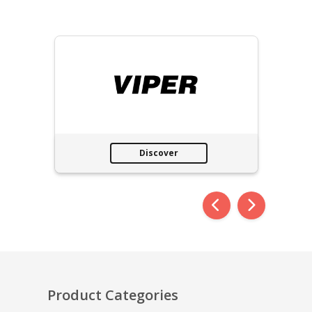
Discover
Product Categories