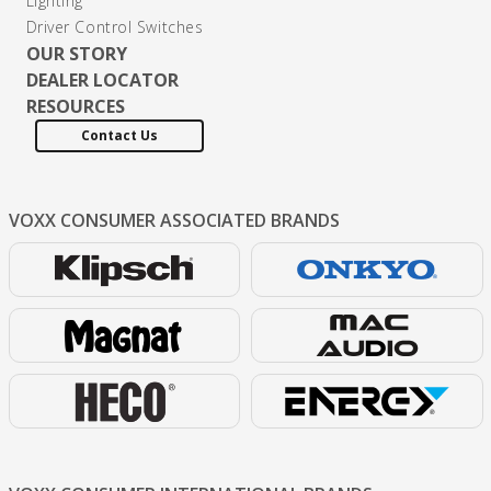
Lighting
Driver Control Switches
OUR STORY
DEALER LOCATOR
RESOURCES
Contact Us
VOXX CONSUMER
ASSOCIATED BRANDS