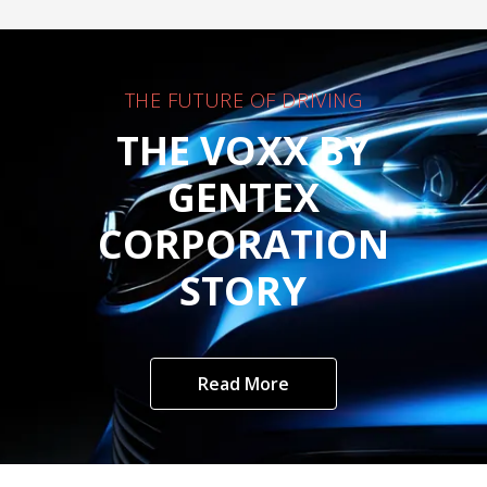
THE FUTURE OF DRIVING
THE VOXX BY
GENTEX
CORPORATION
STORY
Read More
Customer Care