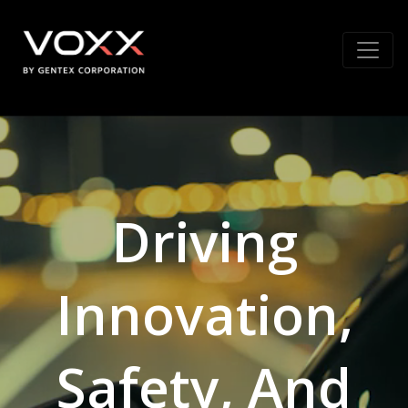
Driving
Innovation,
Safety, And