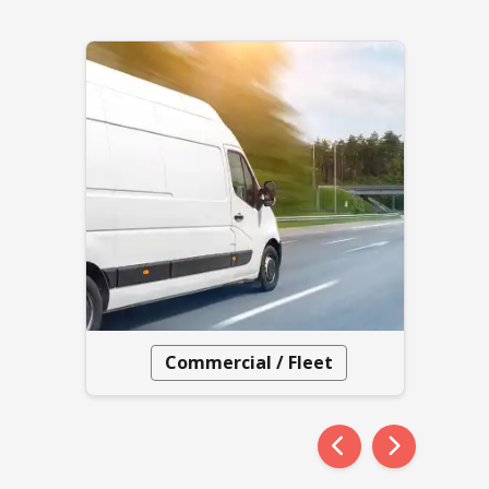
Commercial / Fleet