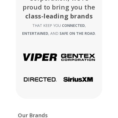
proud to bring you the
class-leading brands
THAT KEEP YOU
CONNECTED
,
ENTERTAINED
, AND
SAFE ON THE ROAD
.
Our Brands