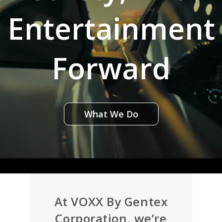
Entertainment
Forward
What We Do
At VOXX By Gentex
Corporation, we’re