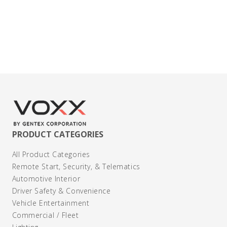
Contact Us
PRODUCT CATEGORIES
All Product Categories
Remote Start, Security, & Telematics
Automotive Interior
Driver Safety & Convenience
Vehicle Entertainment
Commercial / Fleet