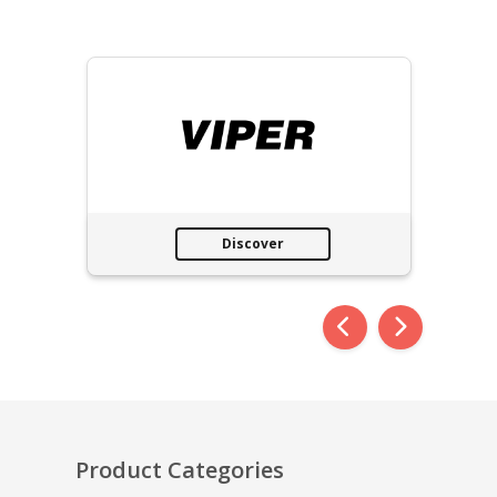
Discover
Product Categories