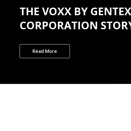
THE VOXX BY GENTE
CORPORATION STOR
Read More
Custome