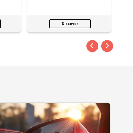
Discover