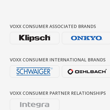
VOXX CONSUMER
ASSOCIATED BRANDS
VOXX CONSUMER
INTERNATIONAL BRANDS
VOXX CONSUMER
PARTNER RELATIONSHIPS