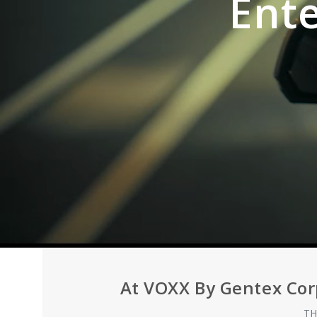
Ent
At VOXX By Gentex Cor
TH