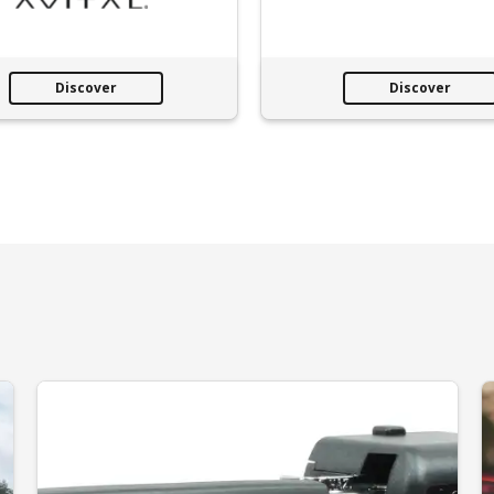
Discover
Discover