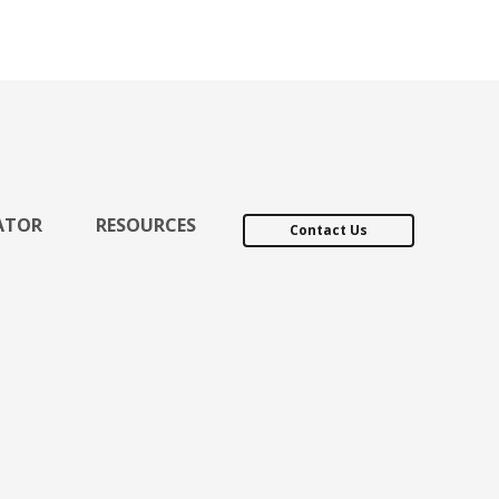
ATOR
RESOURCES
Contact Us