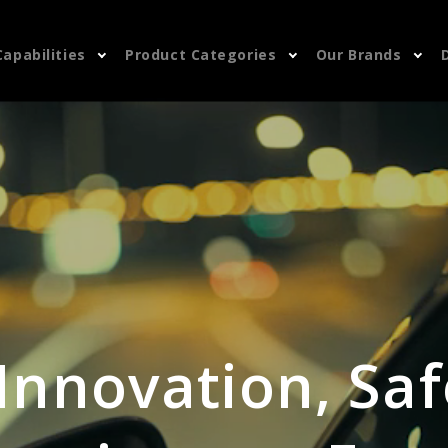
Capabilities
Product Categories
Our Brands
 Innovation, Saf