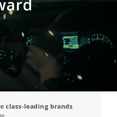
ward
he
class-leading brands
AD
.