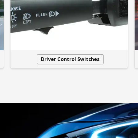
Driver Control Switches