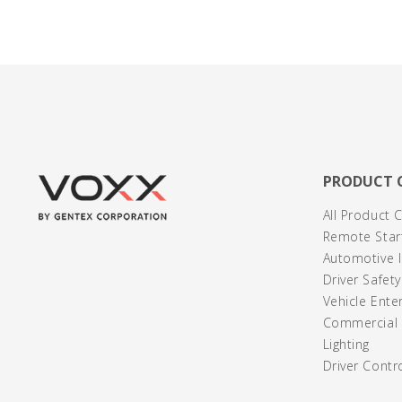
PRODUCT 
All Product 
Remote Start
Automotive I
Driver Safet
Vehicle Ente
Commercial /
Lighting
Driver Contr