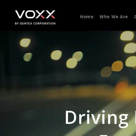
Home
Who We Are
Driving