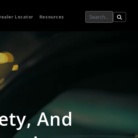
Dealer Locator
Resources
ety, And