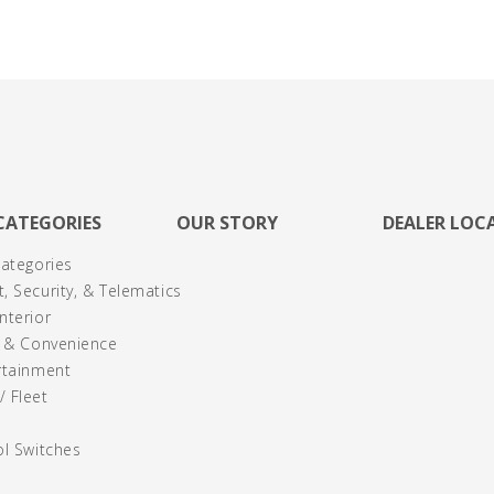
CATEGORIES
OUR STORY
DEALER LOC
Categories
, Security, & Telematics
nterior
y & Convenience
rtainment
 Fleet
ol Switches