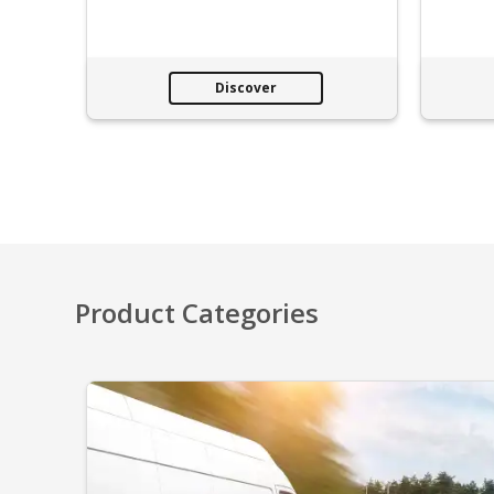
Discover
Product Categories