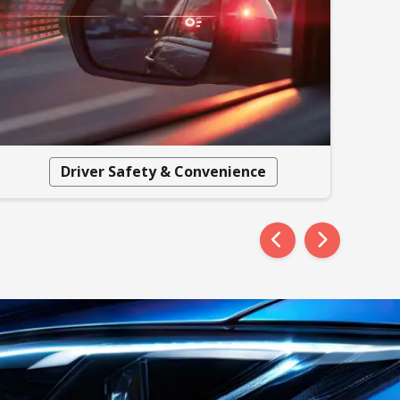
Driver Safety & Convenience