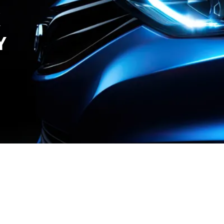
X
Y
r Care
Contact Us