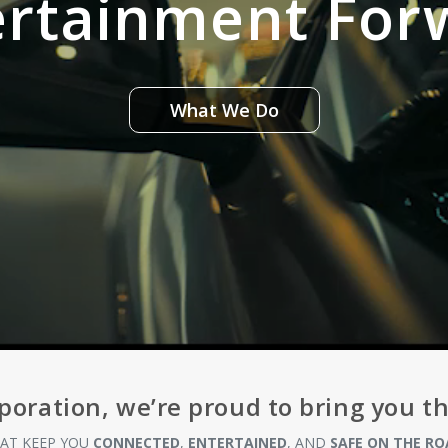
ertainment For
What We Do
poration, we’re proud to bring you t
AT KEEP YOU
CONNECTED
,
ENTERTAINED
, AND
SAFE ON THE RO