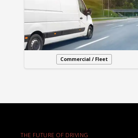
Commercial / Fleet
THE FUTURE OF DRIVING