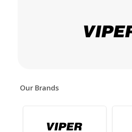
Our Brands