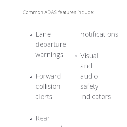
Common ADAS features include:
Lane
notifications
departure
warnings
Visual
and
Forward
audio
collision
safety
alerts
indicators
Rear