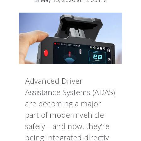
Advanced Driver
Assistance Systems (ADAS)
are becoming a major
part of modern vehicle
safety—and now, they’re
being integrated directly