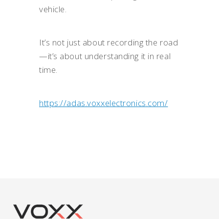
vehicle.
It’s not just about recording the road
—it’s about understanding it in real
time.
https://adas.voxxelectronics.com/