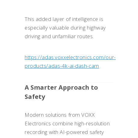
This added layer of intelligence is
especially valuable during highway
driving and unfamiliar routes.
https://adas.voxxelectronics.com/our-
products/adas-4k-ai-dash-cam
A Smarter Approach to
Safety
Modern solutions from VOXX
Electronics combine high-resolution
recording with AI-powered safety