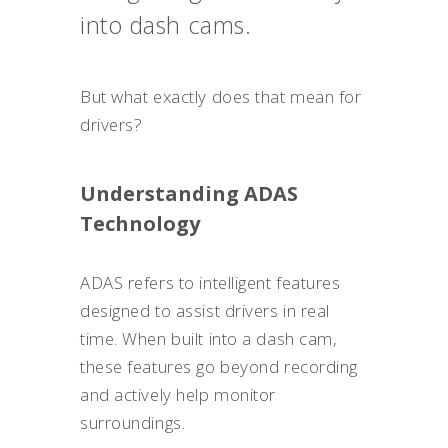
into dash cams.
But what exactly does that mean for
drivers?
Understanding ADAS
Technology
ADAS refers to intelligent features
designed to assist drivers in real
time. When built into a dash cam,
these features go beyond recording
and actively help monitor
surroundings.