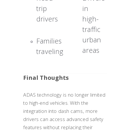
trip
in
drivers
high-
traffic
urban
Families
areas
traveling
Final Thoughts
ADAS technology is no longer limited
to high-end vehicles. With the
integration into dash cams, more
drivers can access advanced safety
features without replacing their