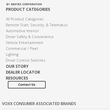
PRODUCT CATEGORIES
All Product Categories
Remote Start, Security, & Telematics
Automotive Interior
Driver Safety & Convenience
Vehicle Entertainment
Commercial / Fleet
Lighting
Driver Control Switches
OUR STORY
DEALER LOCATOR
RESOURCES
Contact Us
VOXX CONSUMER
ASSOCIATED BRANDS