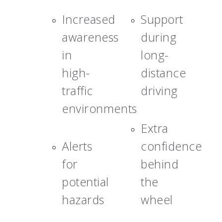
Increased
Support
awareness
during
in
long-
high-
distance
traffic
driving
environments
Extra
Alerts
confidence
for
behind
potential
the
hazards
wheel