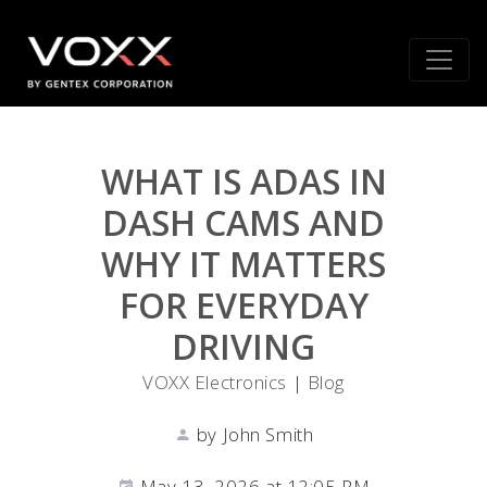
WHAT IS ADAS IN
DASH CAMS AND
WHY IT MATTERS
FOR EVERYDAY
DRIVING
VOXX Electronics
|
Blog
by John Smith
May 13, 2026 at 12:05 PM