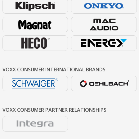
VOXX CONSUMER
INTERNATIONAL BRANDS
VOXX CONSUMER
PARTNER RELATIONSHIPS