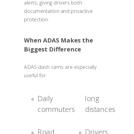
alerts, giving drivers both
documentation and proactive
protection.
When ADAS Makes the
Biggest Difference
ADAS dash cams are especially
useful for:
Daily
long
commuters
distances
Road
Drivers