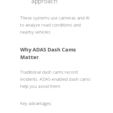
approach
These systems use cameras and AI
to analyze road conditions and
nearby vehicles.
Why ADAS Dash Cams
Matter
Traditional dash cams record
incidents. ADAS-enabled dash cams
help you avoid them.
Key advantages: