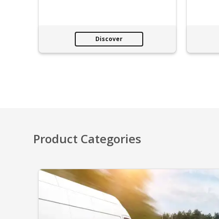
Discover
Product Categories