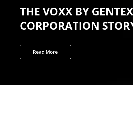
THE VOXX BY GENTE
CORPORATION STOR
Read More
Custome