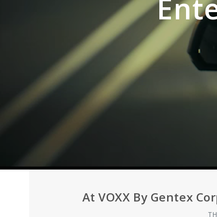
Ent
At VOXX By Gentex Cor
TH