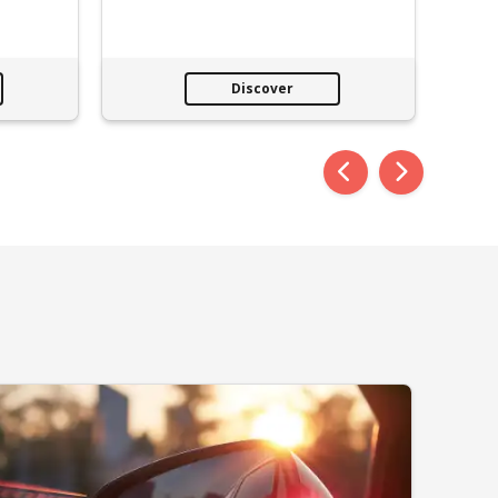
Discover