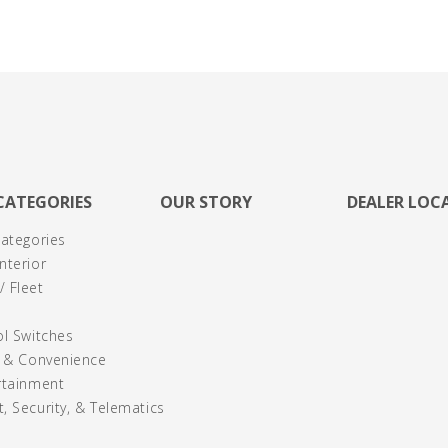
CATEGORIES
OUR STORY
DEALER LOC
Categories
nterior
 Fleet
ol Switches
y & Convenience
rtainment
, Security, & Telematics