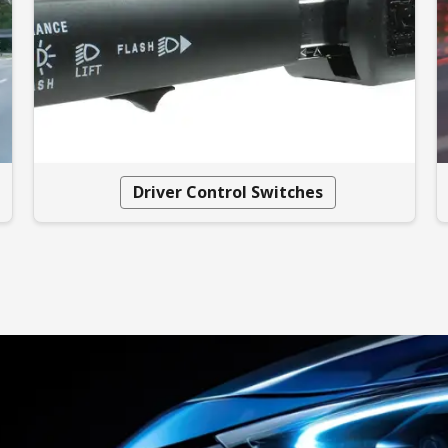
Driver Control Switches