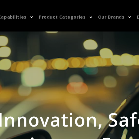
Capabilities
Product Categories
Our Brands
 Innovation, Saf