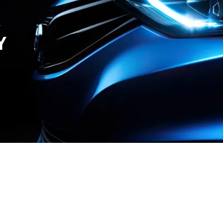
X
Y
r Care
Contact Us