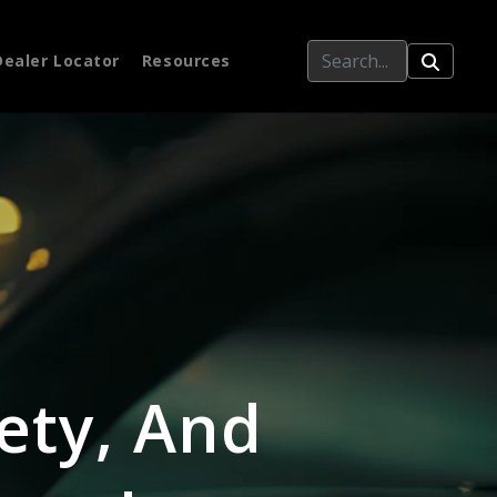
Dealer Locator
Resources
ety, And