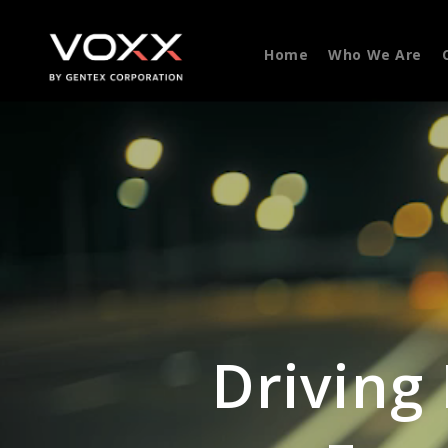
Home
Who We Are
Driving