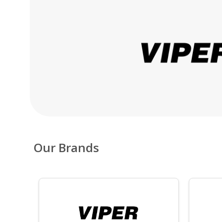
Our Brands