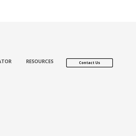
ATOR
RESOURCES
Contact Us