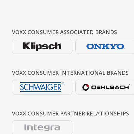
VOXX CONSUMER
ASSOCIATED BRANDS
VOXX CONSUMER
INTERNATIONAL BRANDS
VOXX CONSUMER
PARTNER RELATIONSHIPS