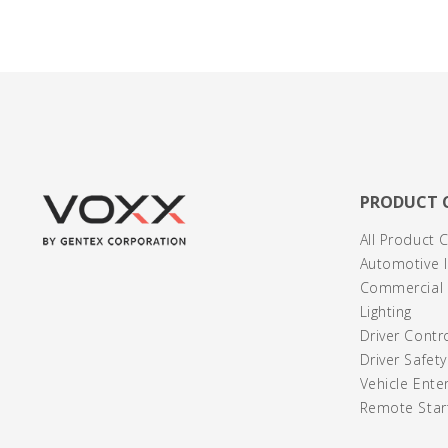
PRODUCT 
All Product 
Automotive I
Commercial /
Lighting
Driver Contr
Driver Safet
Vehicle Ente
Remote Start