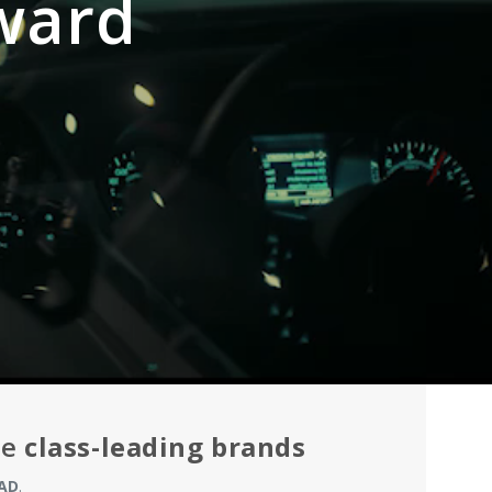
ward
he
class-leading brands
AD
.