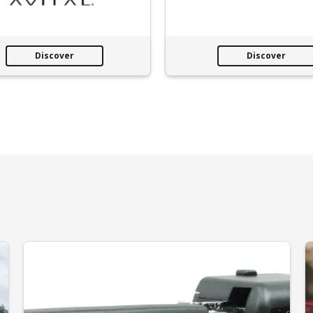
Discover
Discover