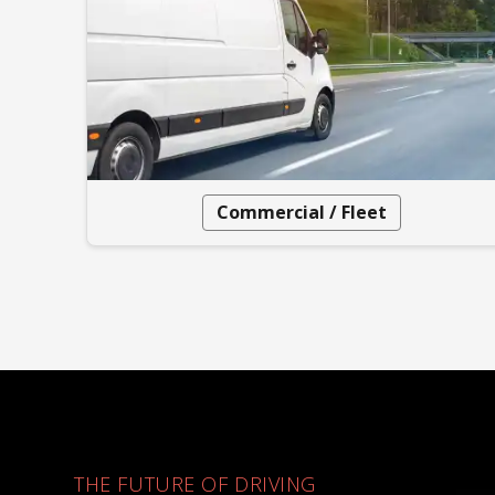
Commercial / Fleet
THE FUTURE OF DRIVING