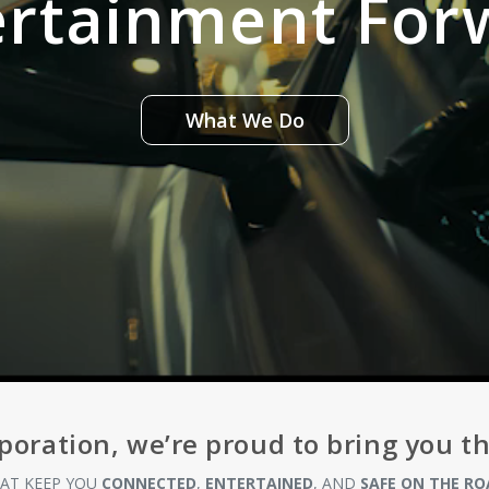
ertainment For
What We Do
poration, we’re proud to bring you t
AT KEEP YOU
CONNECTED
,
ENTERTAINED
, AND
SAFE ON THE RO