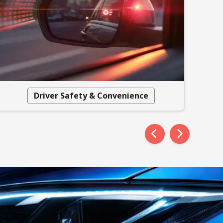
Driver Safety & Convenience